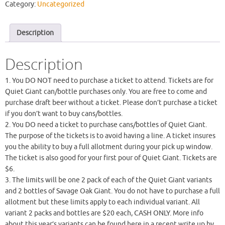
Category:
Uncategorized
Description
Description
1. You DO NOT need to purchase a ticket to attend. Tickets are for
Quiet Giant can/bottle purchases only. You are free to come and
purchase draft beer without a ticket. Please don’t purchase a ticket
if you don’t want to buy cans/bottles.
2. You DO need a ticket to purchase cans/bottles of Quiet Giant.
The purpose of the tickets is to avoid having a line. A ticket insures
you the ability to buy a full allotment during your pick up window.
The ticket is also good for your first pour of Quiet Giant. Tickets are
$6.
3. The limits will be one 2 pack of each of the Quiet Giant variants
and 2 bottles of Savage Oak Giant. You do not have to purchase a full
allotment but these limits apply to each individual variant. All
variant 2 packs and bottles are $20 each, CASH ONLY. More info
about this year’s variants can be found here in a recent write up by