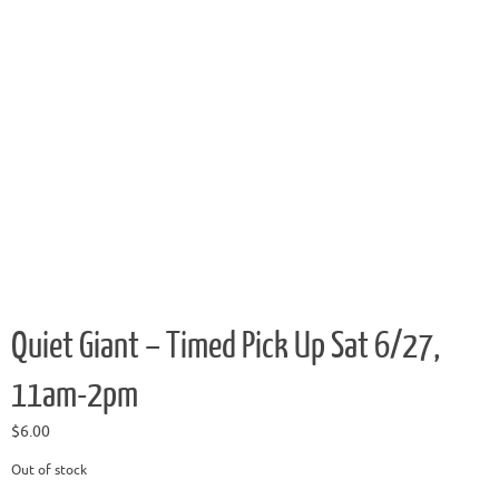
Quiet Giant – Timed Pick Up Sat 6/27,
11am-2pm
$
6.00
Out of stock