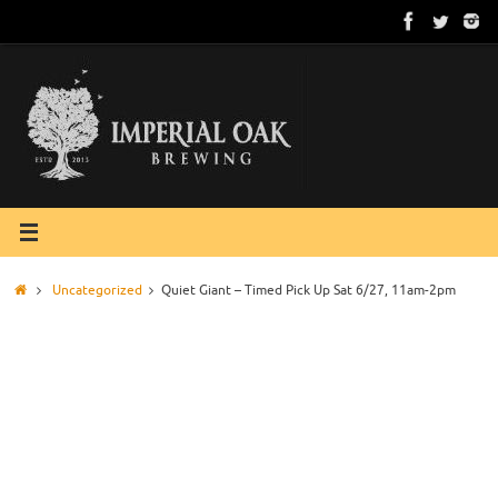
Skip
to
content
Home
Uncategorized
Quiet Giant – Timed Pick Up Sat 6/27, 11am-2pm