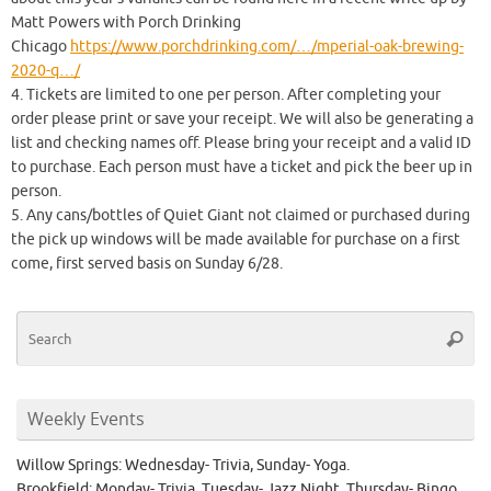
Matt Powers with Porch Drinking
Chicago
https://www.porchdrinking.com/…/mperial-oak-brewing-
2020-q…/
4. Tickets are limited to one per person. After completing your
order please print or save your receipt. We will also be generating a
list and checking names off. Please bring your receipt and a valid ID
to purchase. Each person must have a ticket and pick the beer up in
person.
5. Any cans/bottles of Quiet Giant not claimed or purchased during
the pick up windows will be made available for purchase on a first
come, first served basis on Sunday 6/28.
Se
Searc
for
Weekly Events
Willow Springs: Wednesday- Trivia, Sunday- Yoga.
Brookfield: Monday- Trivia, Tuesday- Jazz Night, Thursday- Bingo.