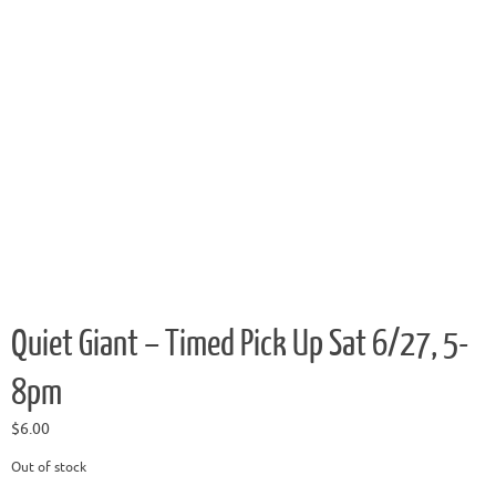
Quiet Giant – Timed Pick Up Sat 6/27, 5-
8pm
$
6.00
Out of stock