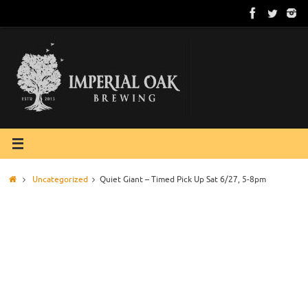
Skip
to
content
Home
Uncategorized
Quiet Giant – Timed Pick Up Sat 6/27, 5-8pm