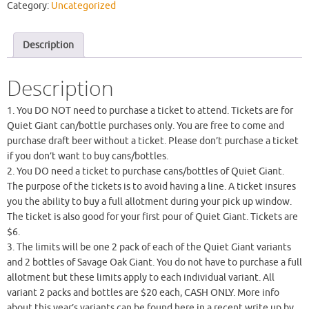
Category:
Uncategorized
Description
Description
1. You DO NOT need to purchase a ticket to attend. Tickets are for
Quiet Giant can/bottle purchases only. You are free to come and
purchase draft beer without a ticket. Please don’t purchase a ticket
if you don’t want to buy cans/bottles.
2. You DO need a ticket to purchase cans/bottles of Quiet Giant.
The purpose of the tickets is to avoid having a line. A ticket insures
you the ability to buy a full allotment during your pick up window.
The ticket is also good for your first pour of Quiet Giant. Tickets are
$6.
3. The limits will be one 2 pack of each of the Quiet Giant variants
and 2 bottles of Savage Oak Giant. You do not have to purchase a full
allotment but these limits apply to each individual variant. All
variant 2 packs and bottles are $20 each, CASH ONLY. More info
about this year’s variants can be found here in a recent write up by