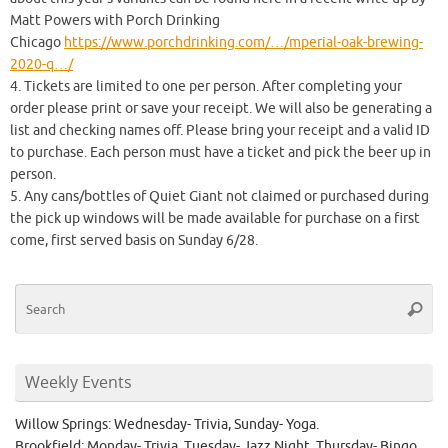
Matt Powers with Porch Drinking
Chicago
https://www.porchdrinking.com/…/mperial-oak-brewing-
2020-q…/
4. Tickets are limited to one per person. After completing your
order please print or save your receipt. We will also be generating a
list and checking names off. Please bring your receipt and a valid ID
to purchase. Each person must have a ticket and pick the beer up in
person.
5. Any cans/bottles of Quiet Giant not claimed or purchased during
the pick up windows will be made available for purchase on a first
come, first served basis on Sunday 6/28.
Se
Searc
for
Weekly Events
Willow Springs: Wednesday- Trivia, Sunday- Yoga.
Brookfield: Monday- Trivia, Tuesday- Jazz Night, Thursday- Bingo.