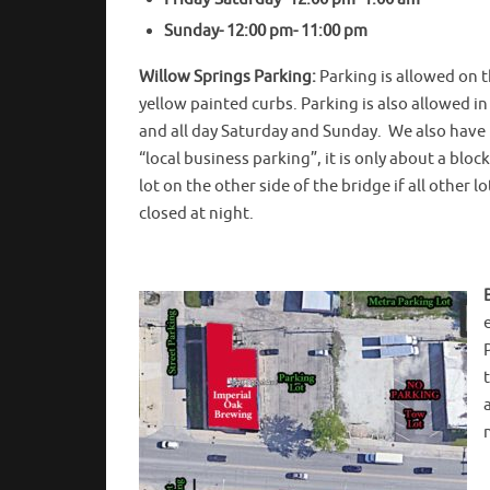
Sunday- 12:00 pm- 11:00 pm
Willow Springs Parking:
Parking is allowed on t
yellow painted curbs. Parking is also allowed i
and all day Saturday and Sunday. We also have us
“local business parking”, it is only about a bloc
lot on the other side of the bridge if all other l
closed at night.