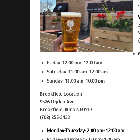
Friday- 12:00 pm- 12:00 am
Saturday- 11:00 am- 12:00 am
Sunday- 11:00 am- 10:00 pm
Brookfield Location
9526 Ogden Ave.
Brookfield, Illinois 60513
(708) 255-5452
Monday-Thursday- 2:00 pm- 12:00 am
Friday-Saturday- 12:00 pm- 1:00 am