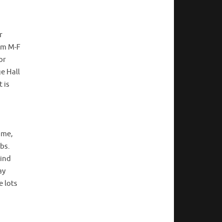
r
5pm M-F
or
ge Hall
 is
ime,
bs.
hind
ay
e lots