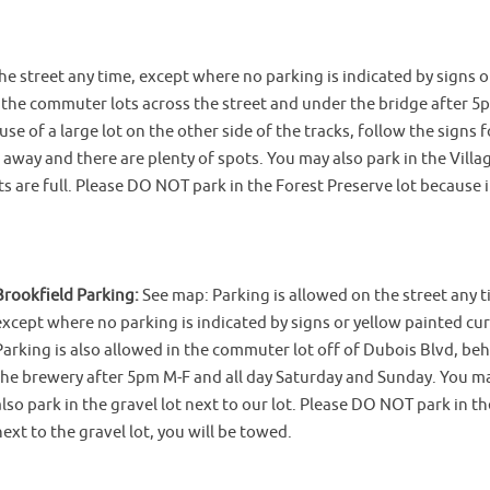
he street any time, except where no parking is indicated by signs o
n the commuter lots across the street and under the bridge after 
e of a large lot on the other side of the tracks, follow the signs f
k away and there are plenty of spots. You may also park in the Villa
ots are full. Please DO NOT park in the Forest Preserve lot because it
Brookfield Parking:
See map: Parking is allowed on the street any t
except where no parking is indicated by signs or yellow painted cur
Parking is also allowed in the commuter lot off of Dubois Blvd, be
the brewery after 5pm M-F and all day Saturday and Sunday. You m
also park in the gravel lot next to our lot. Please DO NOT park in th
next to the gravel lot, you will be towed.