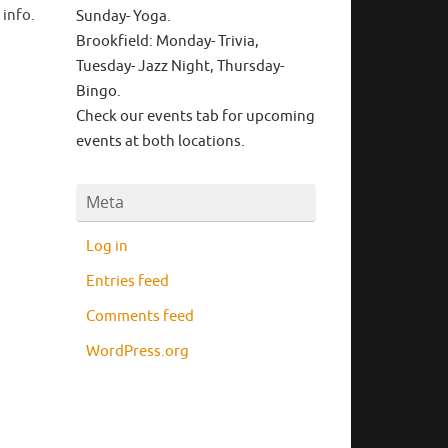
 info.
Sunday- Yoga.
Brookfield: Monday- Trivia,
Tuesday- Jazz Night, Thursday-
Bingo.
Check our events tab for upcoming
events at both locations.
Meta
Log in
Entries feed
Comments feed
WordPress.org