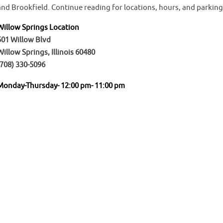
and Brookfield. Continue reading for locations, hours, and parking
Willow Springs Location
501 Willow Blvd
Willow Springs, Illinois 60480
(708) 330-5096
Monday-Thursday- 12:00 pm- 11:00 pm