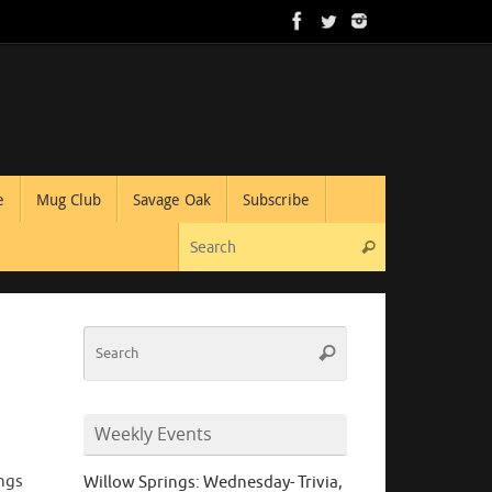
e
Mug Club
Savage Oak
Subscribe
Search for:
Search
Search
Search
for:
Weekly Events
ings
Willow Springs: Wednesday- Trivia,