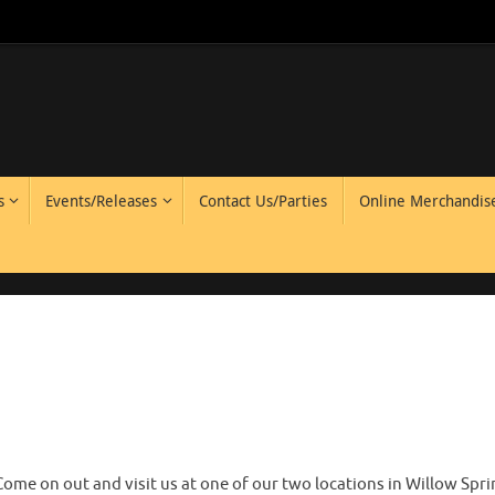
s
Events/Releases
Contact Us/Parties
Online Merchandis
Come on out and visit us at one of our two locations in Willow Spr