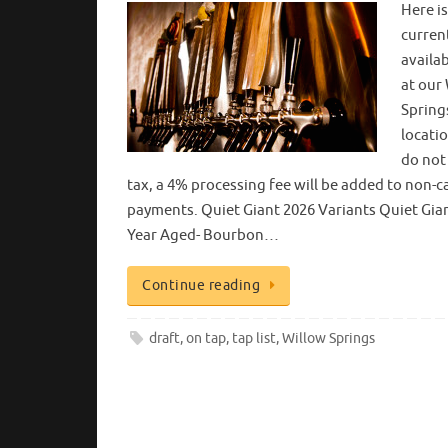
Here i
curren
availa
at our
Spring
locatio
do not
tax, a 4% processing fee will be added to non-c
payments. Quiet Giant 2026 Variants Quiet Gian
Year Aged- Bourbon…
Continue reading
draft
,
on tap
,
tap list
,
Willow Springs