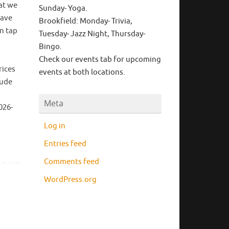
at we
Sunday- Yoga.
have
Brookfield: Monday- Trivia,
on tap
Tuesday- Jazz Night, Thursday-
Bingo.
Check our events tab for upcoming
rices
events at both locations.
lude
Meta
026-
Log in
Entries feed
Comments feed
WordPress.org