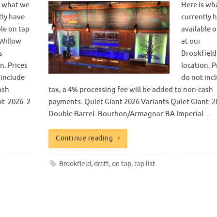
s what we
Here is wh
tly have
currently 
ble on tap
available 
 Willow
at our
s
Brookfield
n. Prices
location. P
 include
do not inc
ash
tax, a 4% processing fee will be added to non-cash
t- 2026- 2
payments. Quiet Giant 2026 Variants Quiet Giant- 2
Double Barrel- Bourbon/Armagnac BA Imperial…
Continue reading
Brookfield
,
draft
,
on tap
,
tap list