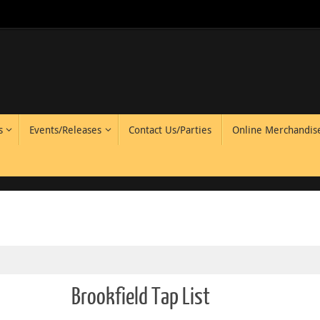
s
Events/Releases
Contact Us/Parties
Online Merchandis
Brookfield Tap List