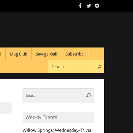
e
Mug Club
Savage Oak
Subscribe
Search for:
Search
Search
Search
for:
Weekly Events
Willow Springs: Wednesday- Trivia,